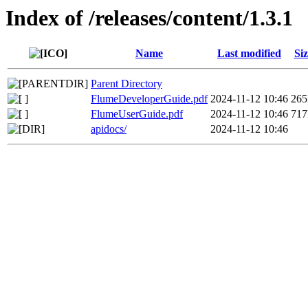
Index of /releases/content/1.3.1
Name
Last modified
Siz
Parent Directory
FlumeDeveloperGuide.pdf
2024-11-12 10:46
26
FlumeUserGuide.pdf
2024-11-12 10:46
71
apidocs/
2024-11-12 10:46